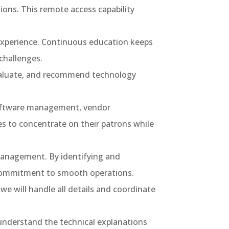
ons. This remote access capability
 experience. Continuous education keeps
challenges.
evaluate, and recommend technology
 software management, vendor
es to concentrate on their patrons while
management. By identifying and
 commitment to smooth operations.
e will handle all details and coordinate
understand the technical explanations