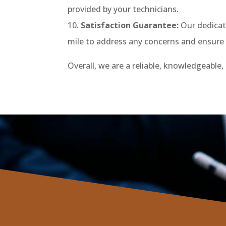
provided by your technicians.
Satisfaction Guarantee:
Our dedicati
mile to address any concerns and ensure a
Overall, we are a reliable, knowledgeable