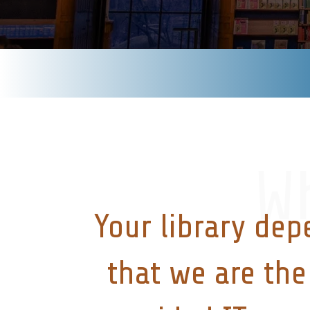
W
Your library dep
that we are the 