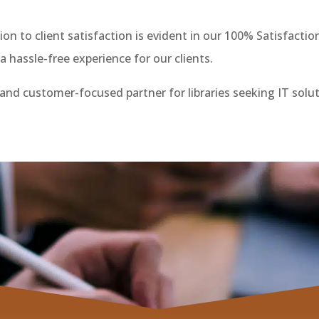
on to client satisfaction is evident in our 100% Satisfacti
 hassle-free experience for our clients.
, and customer-focused partner for libraries seeking IT solu