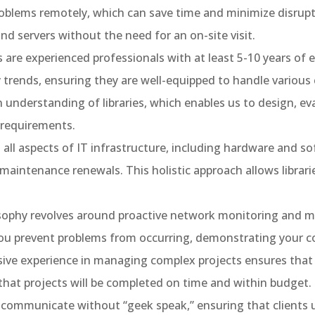
oblems remotely, which can save time and minimize disrupti
nd servers without the need for an on-site visit.
 are experienced professionals with at least 5-10 years of
trends, ensuring they are well-equipped to handle various 
 understanding of libraries, which enables us to design, 
e requirements.
all aspects of IT infrastructure, including hardware and
aintenance renewals. This holistic approach allows librari
osophy revolves around proactive network monitoring and 
 you prevent problems from occurring, demonstrating your
ve experience in managing complex projects ensures that w
 that projects will be completed on time and within budget.
communicate without “geek speak,” ensuring that clients 