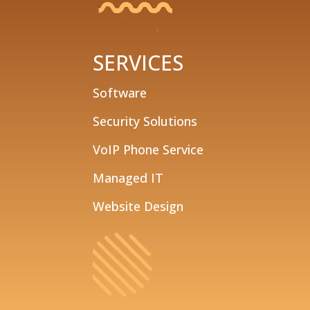
SERVICES
Software
Security Solutions
VoIP Phone Service
Managed IT
Website Design