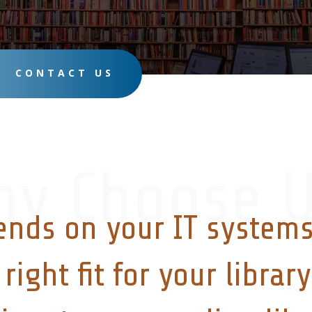
CONTACT US
hy Choose U
ends on your IT systems
right fit for your libra