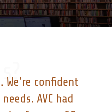
s?
. We’re confident
ry needs. AVC had