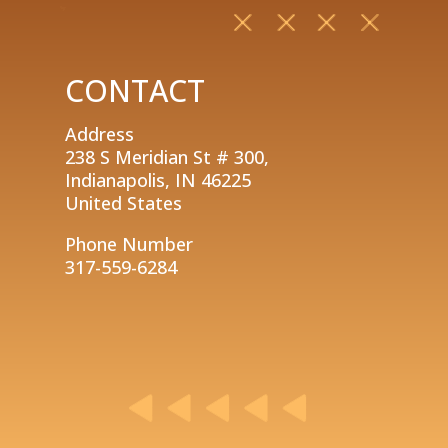
CONTACT
Address
238 S Meridian St # 300,
Indianapolis, IN 46225
United States
Phone Number
317-559-6284