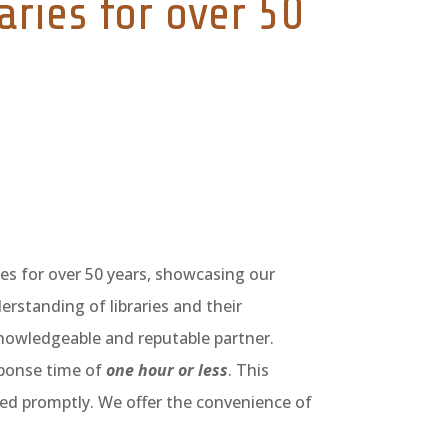
aries for over 50
ies for over 50 years, showcasing our
erstanding of libraries and their
knowledgeable and reputable partner.
ponse time of
one hour or less
. This
ed promptly. We offer the convenience of