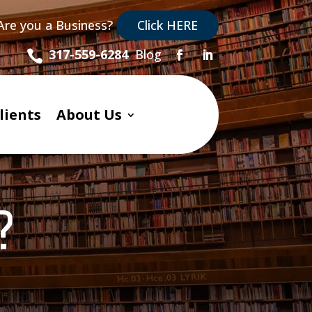
Are you a Business?
Click HERE
Blog
317-559-6284

lients
About Us
?