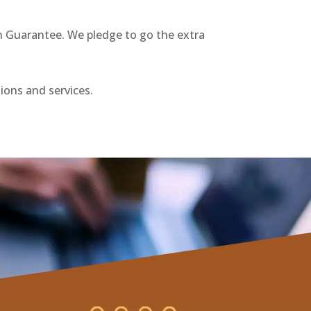
on Guarantee. We pledge to go the extra
tions and services.