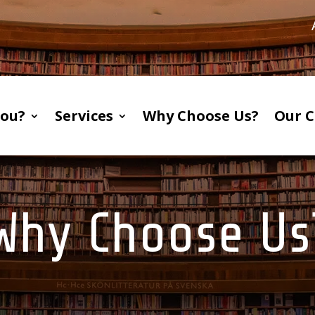
You?
Services
Why Choose Us?
Our C
Why Choose Us