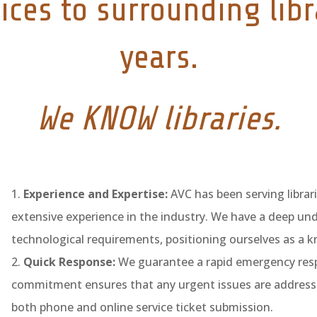
ices to surrounding libr
years.
We KNOW libraries.
Experience and Expertise:
AVC has been serving librar
extensive experience in the industry. We have a deep und
technological requirements, positioning ourselves as a 
Quick Response:
We guarantee a rapid emergency res
commitment ensures that any urgent issues are address
both phone and online service ticket submission.