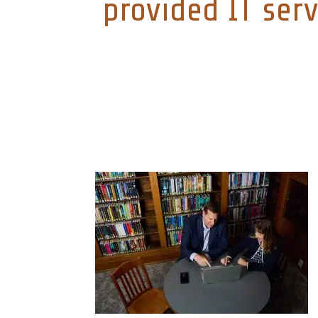
provided IT serv