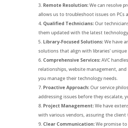
Remote Resolution:
We can resolve pr
allows us to troubleshoot issues on PCs a
Qualified Technicians:
Our technicians
them updated with the latest technology 
Library-Focused Solutions:
We have an
solutions that align with libraries’ uniqu
Comprehensive Services:
AVC handles 
relationships, website management, and m
you manage their technology needs.
Proactive Approach:
Our service phil
addressing issues before they escalate,
Project Management:
We have extensi
with various vendors, assuring the client
Clear Communication:
We promise to 