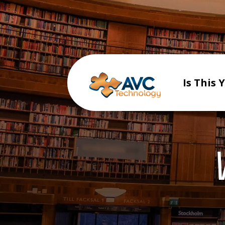
Is This 