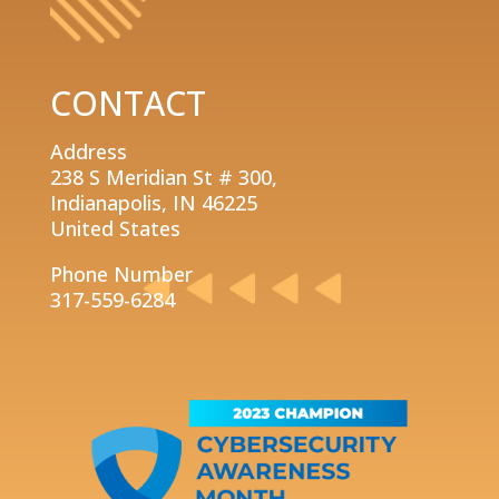
CONTACT
Address
238 S Meridian St # 300,
Indianapolis, IN 46225
United States
Phone Number
317-559-6284