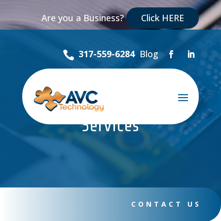
Are you a Business?
Click HERE
Blog
317-559-6284

Managed Library
Services
CONTACT US