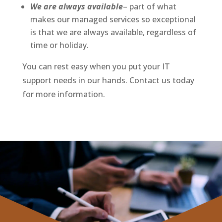
We are always available
– part of what
makes our managed services so exceptional
is that we are always available, regardless of
time or holiday.
You can rest easy when you put your IT
support needs in our hands. Contact us today
for more information.