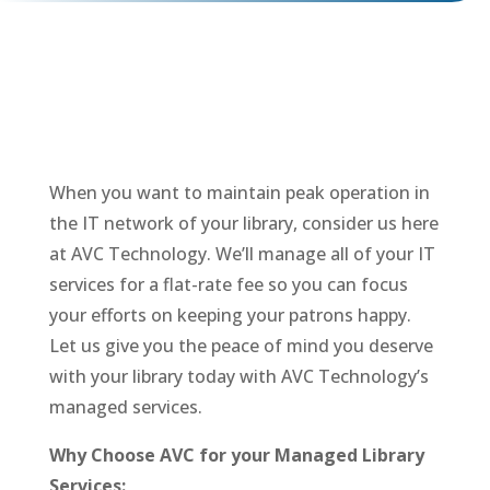
When you want to maintain peak operation in
the IT network of your library, consider us here
at AVC Technology. We’ll manage all of your IT
services for a flat-rate fee so you can focus
your efforts on keeping your patrons happy.
Let us give you the peace of mind you deserve
with your library today with AVC Technology’s
managed services.
Why Choose AVC for your Managed Library
Services: