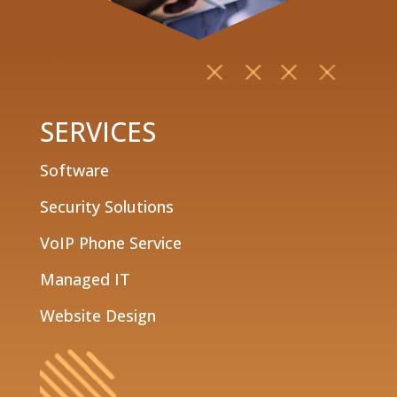
SERVICES
Software
Security Solutions
VoIP Phone Service
Managed IT
Website Design