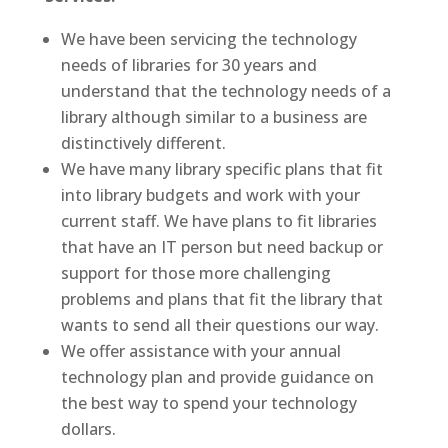
We have been servicing the technology
needs of libraries for 30 years and
understand that the technology needs of a
library although similar to a business are
distinctively different.
We have many library specific plans that fit
into library budgets and work with your
current staff. We have plans to fit libraries
that have an IT person but need backup or
support for those more challenging
problems and plans that fit the library that
wants to send all their questions our way.
We offer assistance with your annual
technology plan and provide guidance on
the best way to spend your technology
dollars.