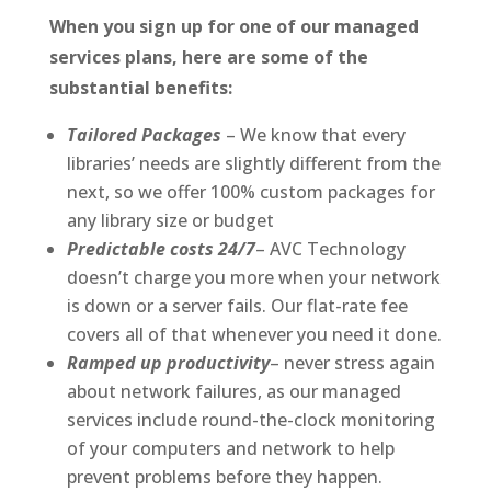
When you sign up for one of our managed
services plans, here are some of the
substantial benefits:
Tailored Packages
– We know that every
libraries’ needs are slightly different from the
next, so we offer 100% custom packages for
any library size or budget
Predictable costs 24/7
– AVC Technology
doesn’t charge you more when your network
is down or a server fails. Our flat-rate fee
covers all of that whenever you need it done.
Ramped up productivity
– never stress again
about network failures, as our managed
services include round-the-clock monitoring
of your computers and network to help
prevent problems before they happen.