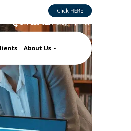
re you a Business?
Click HERE
Blog
317-559-6284

lients
About Us