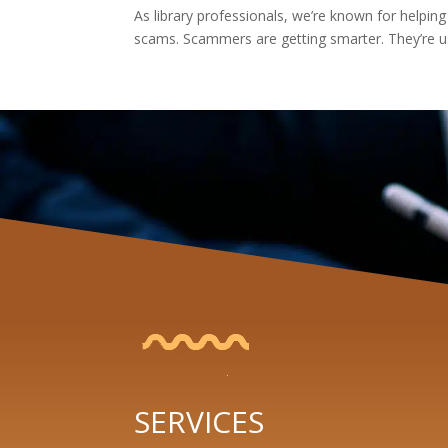
As library professionals, we’re known for helping
scams. Scammers are getting smarter. They’re us
SERVICES