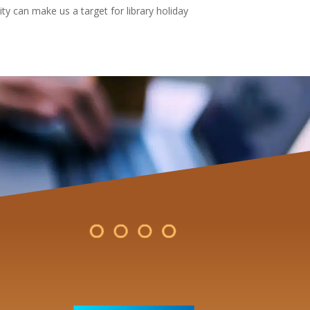
ty can make us a target for library holiday