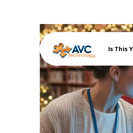
Is This 