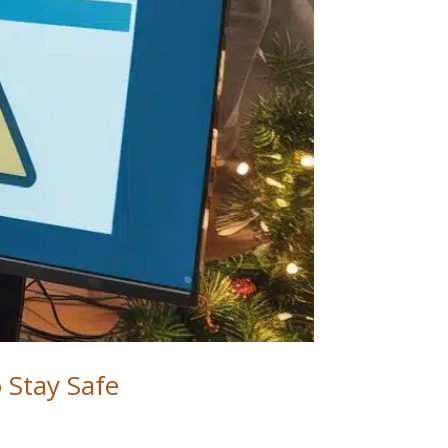
o Stay Safe