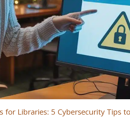
 for Libraries: 5 Cybersecurity Tips t