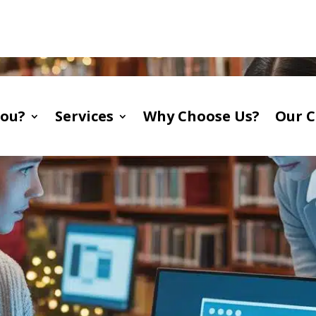
A
You?
Services
Why Choose Us?
Our C