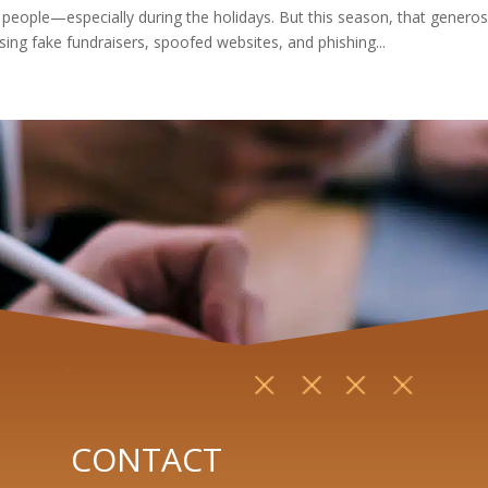
 people—especially during the holidays. But this season, that generosi
ing fake fundraisers, spoofed websites, and phishing...
CONTACT