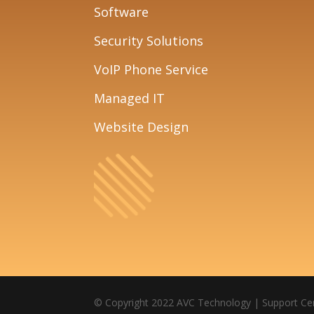
Software
Security Solutions
VoIP Phone Service
Managed IT
Website Design
© Copyright 2022 AVC Technology |
Support Ce