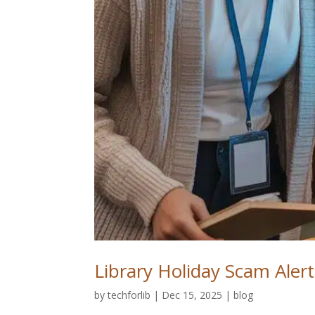
Library Holiday Scam Alerts
by
techforlib
|
Dec 15, 2025
|
blog