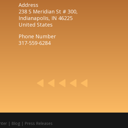
Address
238 S Meridian St # 300,
Indianapolis, IN 46225
United States
Phone Number
317-559-6284
nter
|
Blog
|
Press Releases