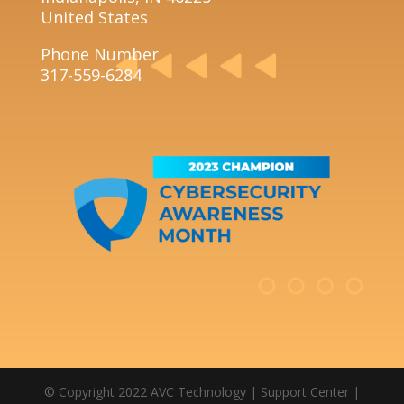
United States
Phone Number
317-559-6284
© Copyright 2022 AVC Technology |
Support Center
|