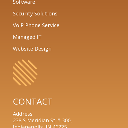
Software
Security Solutions
VoIP Phone Service
Managed IT
Website Design
CONTACT
Address
238 S Meridian St # 300,
Indianapolis, IN 46225