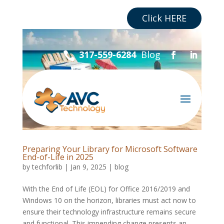
Are you a Business?
Click HERE
Blog
317-559-6284

Preparing Your Library for Microsoft Software
End-of-Life in 2025
by
techforlib
|
Jan 9, 2025
|
blog
With the End of Life (EOL) for Office 2016/2019 and
Windows 10 on the horizon, libraries must act now to
ensure their technology infrastructure remains secure
and functional. This impending change presents an