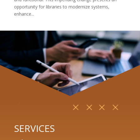
opportunity for libraries to modernize systems,
enhance...
SERVICES