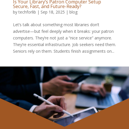
Is Your Library’s Patron Computer Setup
Secure, Fast, and Future-Ready?
by
techforlib
|
Sep 18, 2025
|
blog
Let’s talk about something most libraries don’t
advertise—but feel deeply when it breaks: your patron
computers. They’re not just a “nice service” anymore.
They’re essential infrastructure. Job seekers need them.
Seniors rely on them. Students finish assignments on...