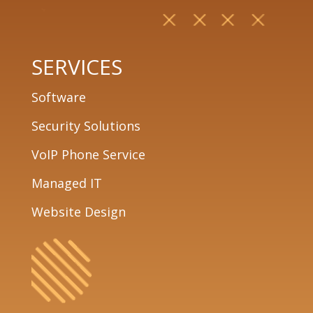
SERVICES
Software
Security Solutions
VoIP Phone Service
Managed IT
Website Design