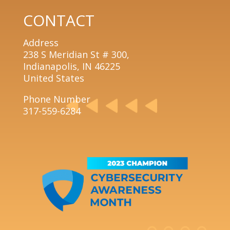
CONTACT
Address
238 S Meridian St # 300,
Indianapolis, IN 46225
United States
Phone Number
317-559-6284