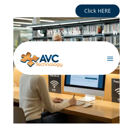
Are you a Business?
Click HERE
Blog
317-559-6284
