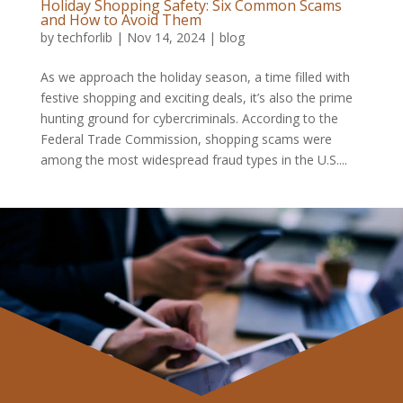
Holiday Shopping Safety: Six Common Scams
and How to Avoid Them
by
techforlib
|
Nov 14, 2024
|
blog
As we approach the holiday season, a time filled with
festive shopping and exciting deals, it’s also the prime
hunting ground for cybercriminals. According to the
Federal Trade Commission, shopping scams were
among the most widespread fraud types in the U.S....