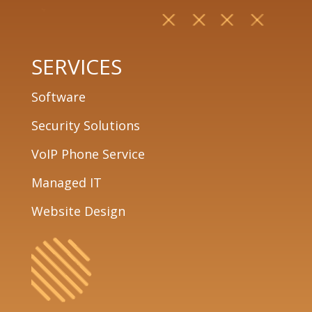
SERVICES
Software
Security Solutions
VoIP Phone Service
Managed IT
Website Design