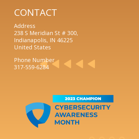
CONTACT
Address
238 S Meridian St # 300,
Indianapolis, IN 46225
United States
Phone Number
317-559-6284