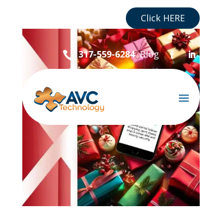
Are you a Business?
Click HERE
Blog
317-559-6284
