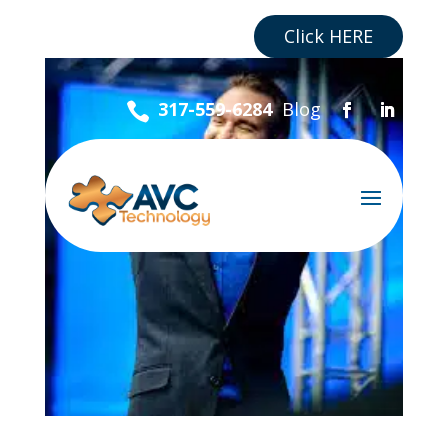
Are you a Business?
Click HERE
Blog
317-559-6284
