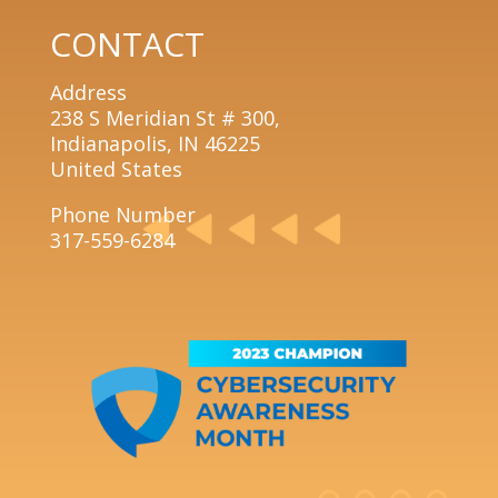
CONTACT
Address
238 S Meridian St # 300,
Indianapolis, IN 46225
United States
Phone Number
317-559-6284