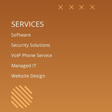
SERVICES
Software
Security Solutions
VoIP Phone Service
Managed IT
Website Design