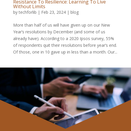
Resistance To Resilience: Learning To Live
Without Limits
by
techforlib
|
Feb 23, 2024
|
blog
More than half of us will have given up on our New
Year’s resolutions by December (and some of us
already have). According to a 2020 Ipsos survey, 55%
of respondents quit their resolutions before year’s end.
Of those, one in 10 gave up in less than a month. Our...