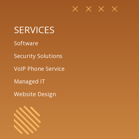
SERVICES
Software
Security Solutions
VoIP Phone Service
Managed IT
Website Design