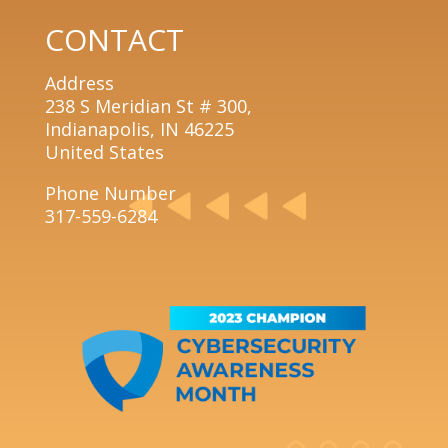
CONTACT
Address
238 S Meridian St # 300,
Indianapolis, IN 46225
United States
Phone Number
317-559-6284