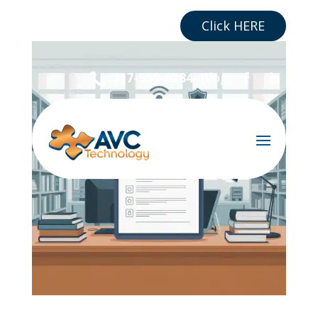
Are you a Business?
Click HERE
Blog
317-559-6284
