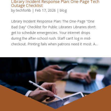
Library Incident Response Plan: One-Page Tech
Outage Checklist
by
techforlib
|
Feb 17, 2026
|
blog
Library Incident Response Plan: The One-Page “One
Bad Day” Checklist for Public Libraries Libraries don’t
get to schedule emergencies. Your internet drops
during the after-school rush. Staff can’t log in mid-
checkout. Printing fails when patrons need it most. A...